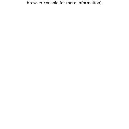
browser console for more information)
.