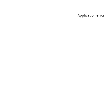
Application error