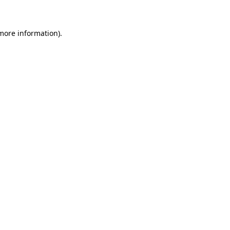
 more information)
.