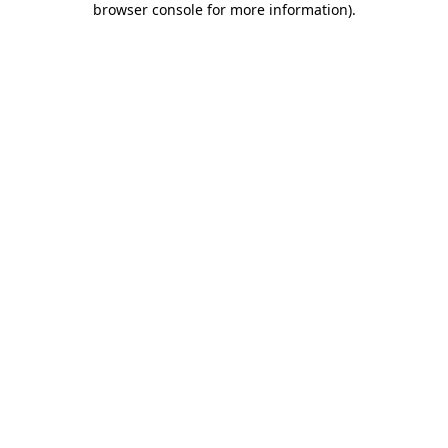
browser console for more information)
.