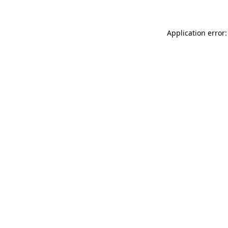
Application error