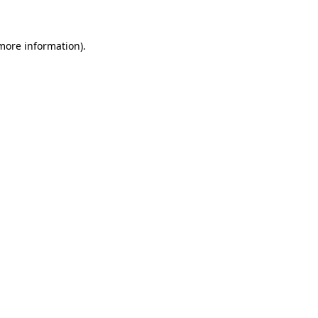
 more information)
.