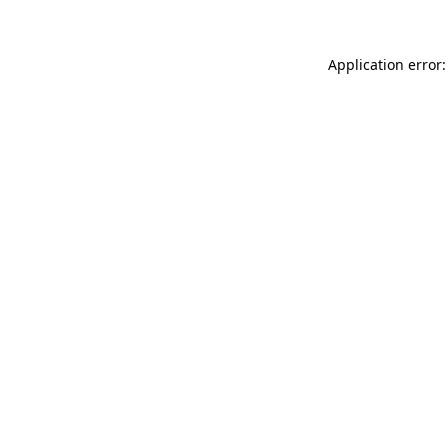
Application error