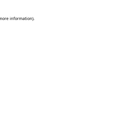
 more information)
.