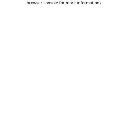
browser console for more information)
.