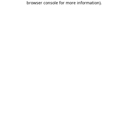
browser console for more information)
.