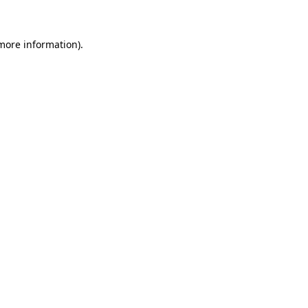
 more information)
.