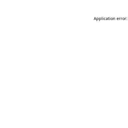
Application error