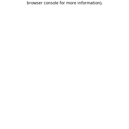
browser console for more information)
.