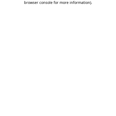
browser console for more information)
.