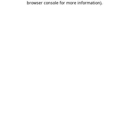
browser console for more information)
.