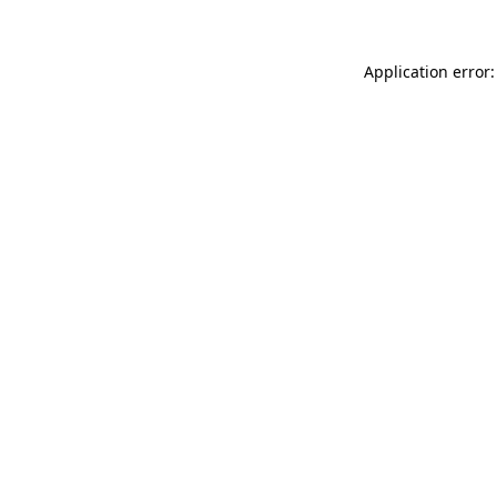
Application error