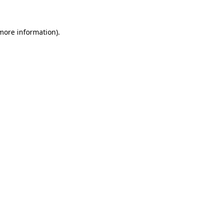
 more information)
.