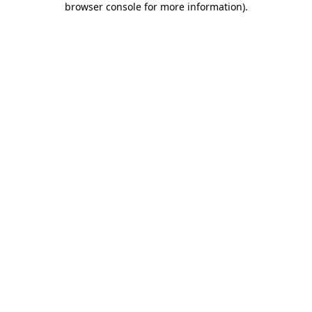
browser console for more information)
.