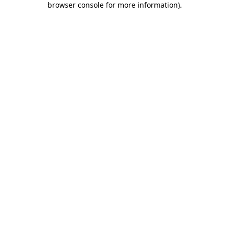
browser console for more information)
.