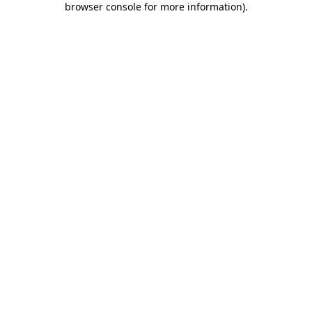
browser console for more information)
.