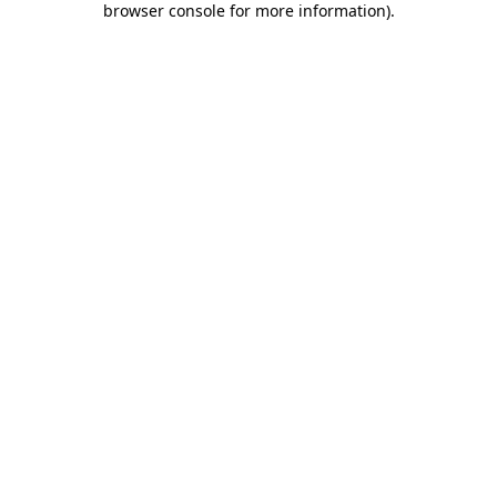
browser console for more information)
.