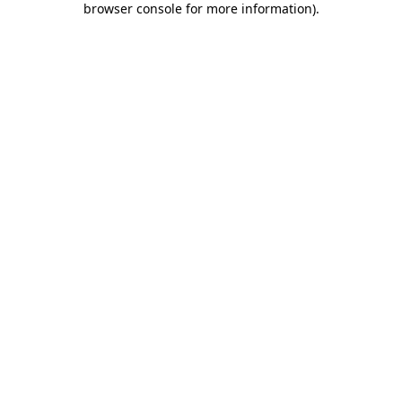
browser console for more information)
.