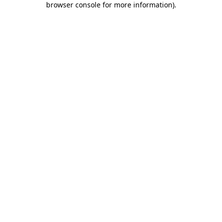
browser console for more information)
.