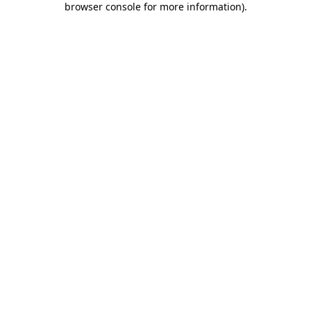
browser console for more information)
.