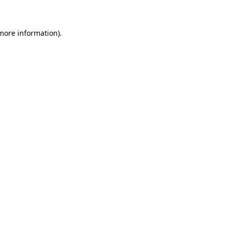
 more information)
.