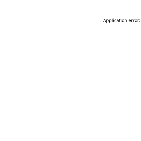
Application error