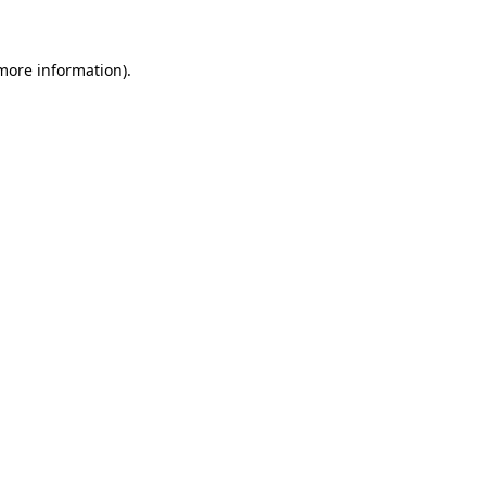
 more information)
.