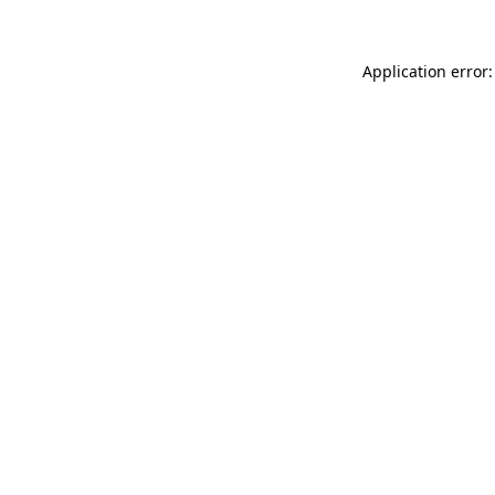
Application error