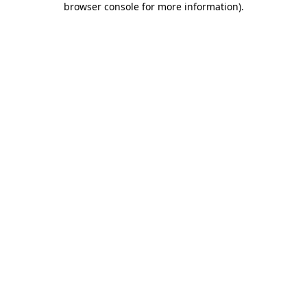
browser console for more information)
.