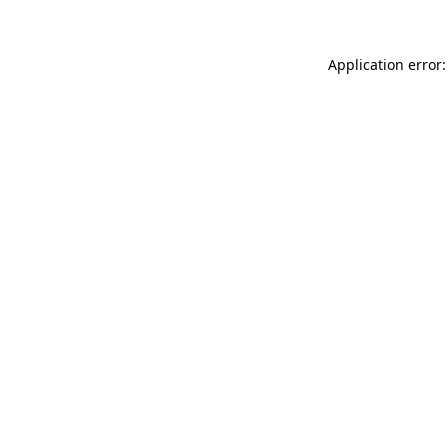
Application error