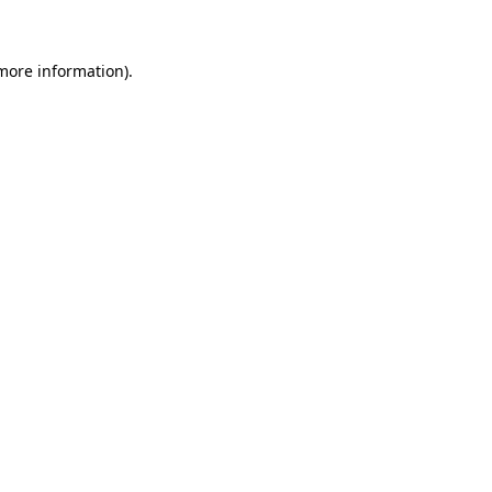
 more information)
.