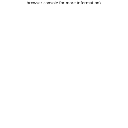
browser console for more information)
.