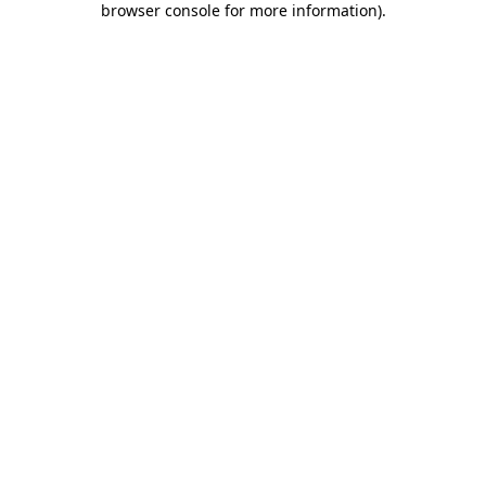
browser console for more information)
.