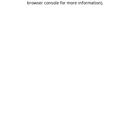
browser console for more information)
.