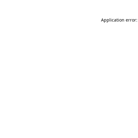
Application error