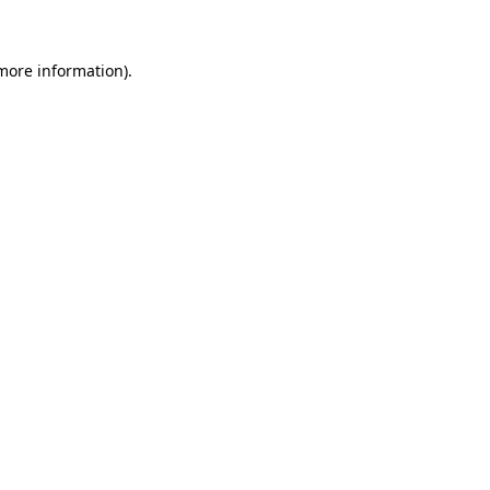
 more information)
.