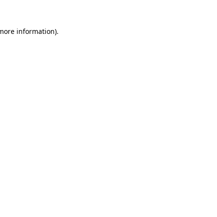
 more information)
.