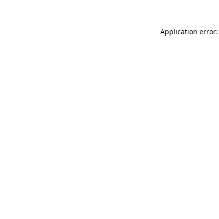
Application error