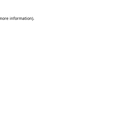
 more information)
.