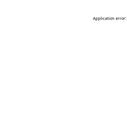
Application error