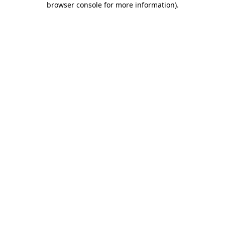
browser console for more information)
.