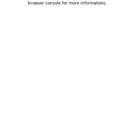
browser console for more information)
.