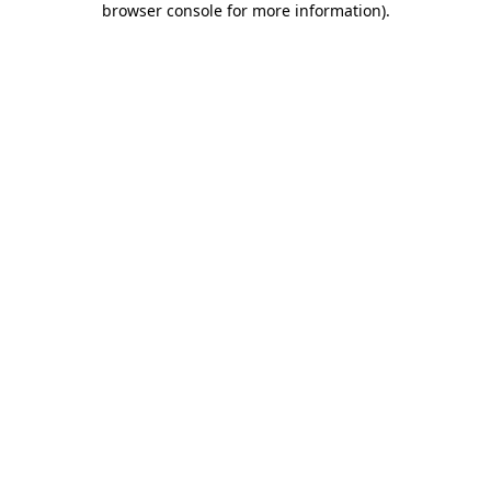
browser console for more information)
.