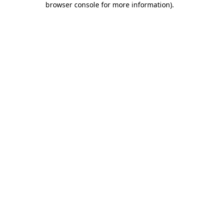
browser console for more information)
.