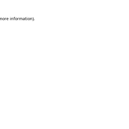
 more information)
.