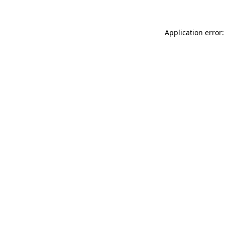
Application error