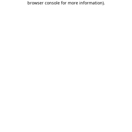
browser console for more information)
.