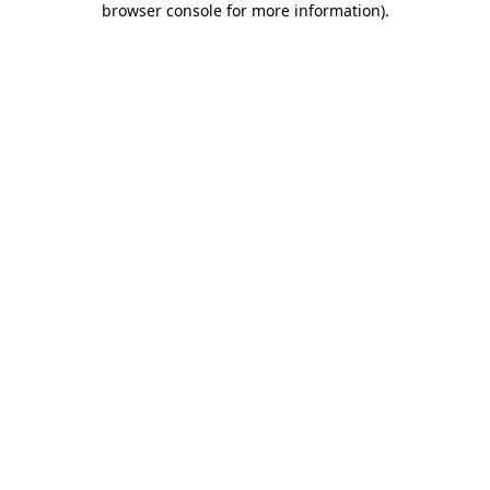
browser console for more information)
.