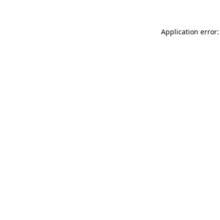
Application error