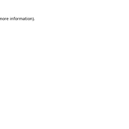
 more information)
.