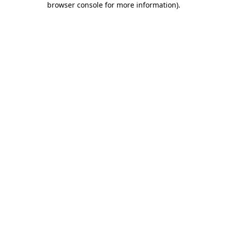
browser console for more information)
.