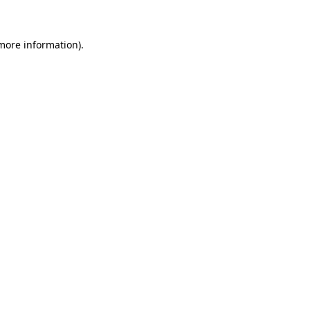
 more information)
.