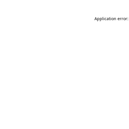
Application error