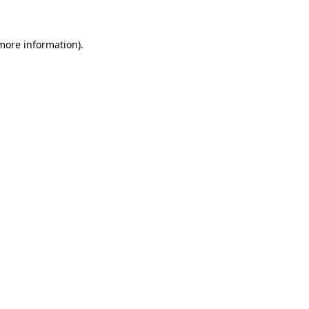
 more information)
.