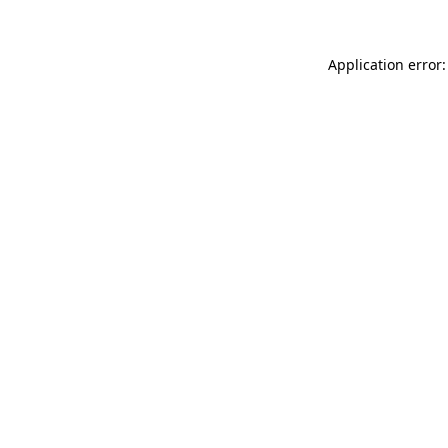
Application error