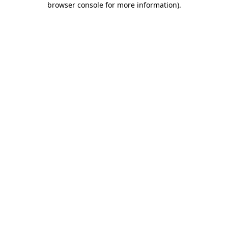
browser console for more information)
.