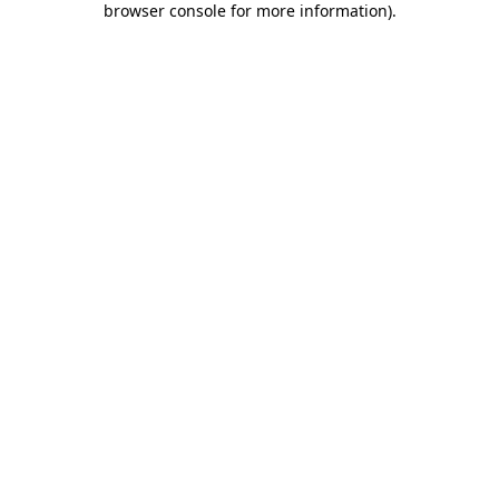
browser console for more information)
.