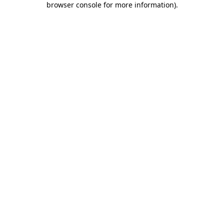
browser console for more information)
.