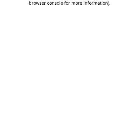
browser console for more information)
.