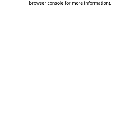
browser console for more information)
.