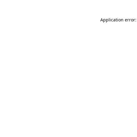
Application error