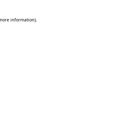
 more information)
.