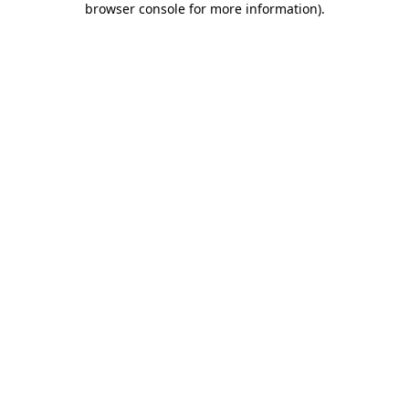
browser console for more information)
.