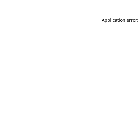
Application error