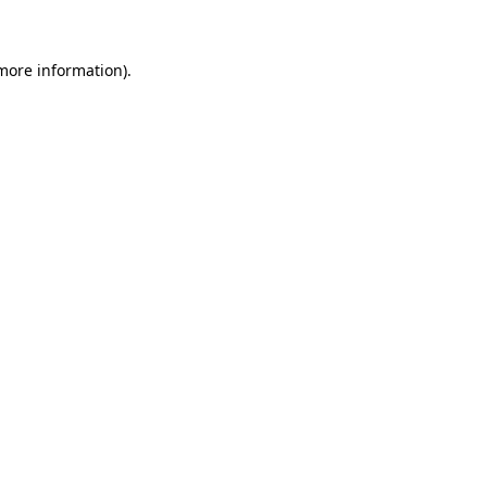
 more information)
.