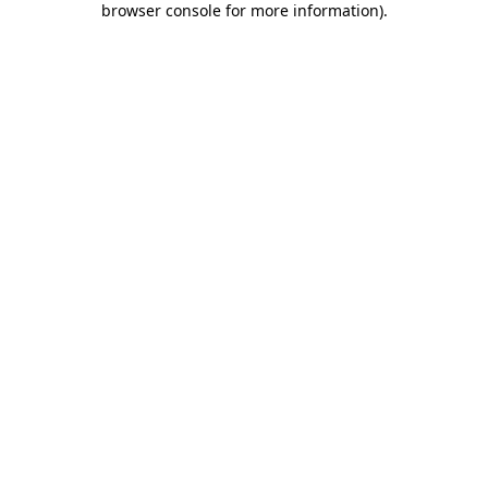
browser console for more information)
.