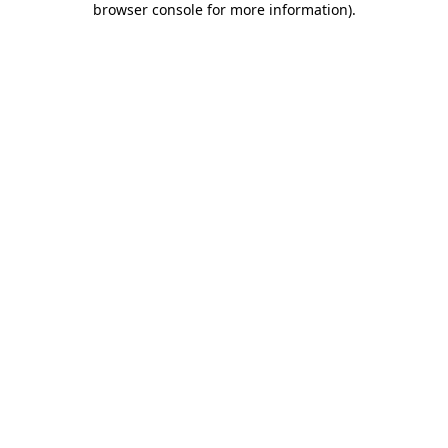
browser console for more information)
.